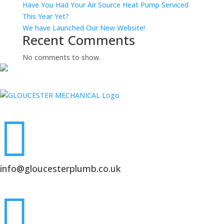
Have You Had Your Air Source Heat Pump Serviced
This Year Yet?
We have Launched Our New Website!
Recent Comments
No comments to show.

info@gloucesterplumb.co.uk
