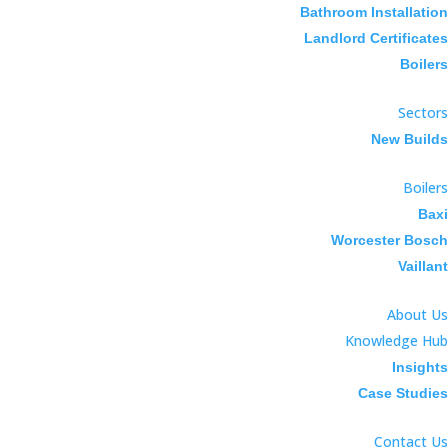
Bathroom Installation
Landlord Certificates
Boilers
Sectors
New Builds
Boilers
Baxi
Worcester Bosch
Vaillant
About Us
Knowledge Hub
Insights
Case Studies
Contact Us