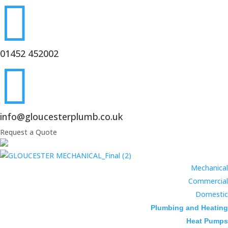

01452 452002

info@gloucesterplumb.co.uk
Request a Quote
Mechanical
Commercial
Domestic
Plumbing and Heating
Heat Pumps