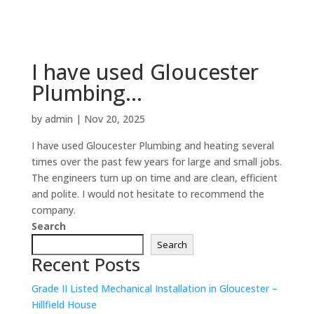
I have used Gloucester
Plumbing…
by
admin
|
Nov 20, 2025
I have used Gloucester Plumbing and heating several
times over the past few years for large and small jobs.
The engineers turn up on time and are clean, efficient
and polite. I would not hesitate to recommend the
company.
Search
Search
Recent Posts
Grade II Listed Mechanical Installation in Gloucester –
Hillfield House