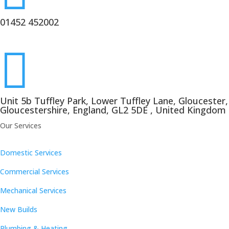
01452 452002

Unit 5b Tuffley Park, Lower Tuffley Lane, Gloucester,
Gloucestershire, England, GL2 5DE , United Kingdom
Our Services
Domestic Services
Commercial Services
Mechanical Services
New Builds
Plumbing & Heating