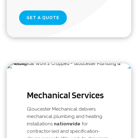
GET A QUOTE
Mechanical Services
Gloucester Mechanical delivers
mechanical plumbing and heating
installations
nationwide
for
contractor-led and specification-