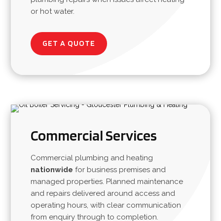
or hot water.
GET A QUOTE
Commercial Services
Commercial plumbing and heating
nationwide
for business premises and
managed properties. Planned maintenance
and repairs delivered around access and
operating hours, with clear communication
from enquiry through to completion.