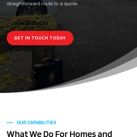
straightforward route to a quote.
OUR SERVICES
GET IN TOUCH TODAY
OUR CAPABILITIES
What We Do For Homes and