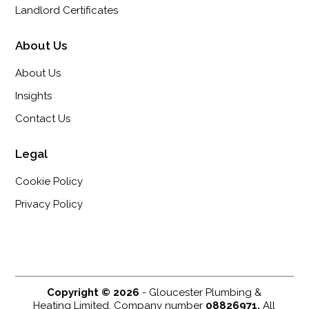
Landlord Certificates
About Us
About Us
Insights
Contact Us
Legal
Cookie Policy
Privacy Policy
Copyright © 2026
- Gloucester Plumbing &
Heating Limited. Company number
08826971.
All