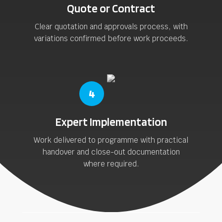
Quote or Contract
Clear quotation and approvals process, with
variations confirmed before work proceeds.
4
Expert Implementation
Work delivered to programme with practical
handover and close-out documentation
where required.