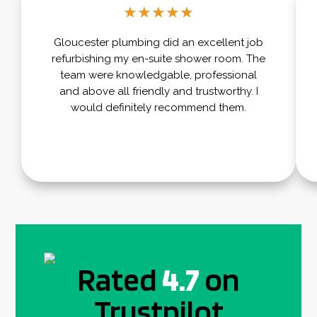
★
★
★
★
★
Gloucester plumbing did an excellent job
refurbishing my en-suite shower room. The
team were knowledgable, professional
and above all friendly and trustworthy. I
would definitely recommend them.
Rated
4.7
on
Trustpilot