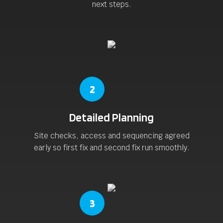
next steps.
2
Detailed Planning
Site checks, access and sequencing agreed
early so first fix and second fix run smoothly.
3