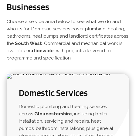
Businesses
Choose a service area below to see what we do and
who it’s for. Domestic services cover plumbing, heating,
bathrooms, heat pumps and landlord certificates across
the
South West
. Commercial and mechanical work is
available
nationwide
, with projects delivered to
programme and specification.
Domestic Services
Domestic plumbing and heating services
across
Gloucestershire
, including boiler
installation, servicing and repairs, heat
pumps, bathroom installations, plus general
plumbing repairs when issues affect heating