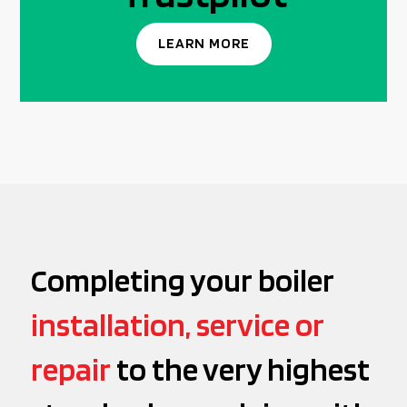
LEARN MORE
Completing your boiler
installation, service or
repair
to the very highest