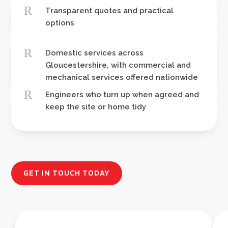
R
Transparent quotes and practical
options
R
Domestic services across
Gloucestershire, with commercial and
mechanical services offered nationwide
R
Engineers who turn up when agreed and
keep the site or home tidy
GET IN TOUCH TODAY