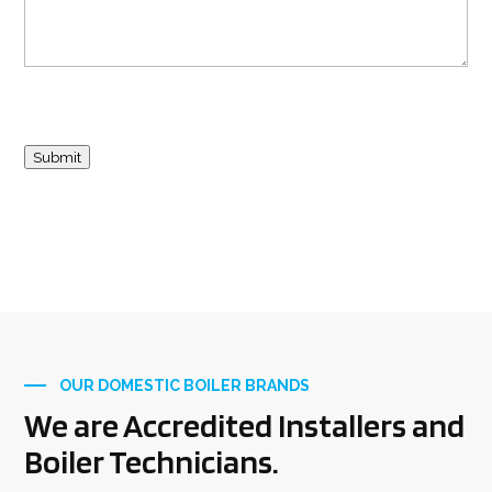
Submit
OUR DOMESTIC BOILER BRANDS
We are Accredited Installers and
Boiler Technicians.