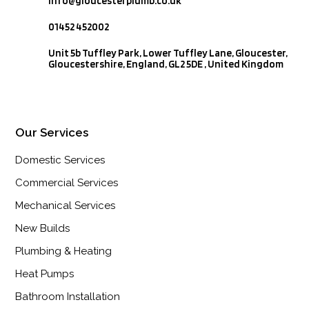
info@gloucesterplumb.co.uk

01452 452002

Unit 5b Tuffley Park, Lower Tuffley Lane, Gloucester,
Gloucestershire, England, GL2 5DE , United Kingdom
Our Services
Domestic Services
Commercial Services
Mechanical Services
New Builds
Plumbing & Heating
Heat Pumps
Bathroom Installation