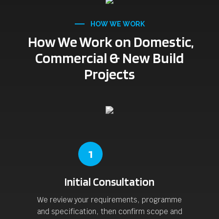
HOW WE WORK
How We Work on Domestic,
Commercial & New Build
Projects
1
Initial Consultation
We review your requirements, programme
and specification, then confirm scope and