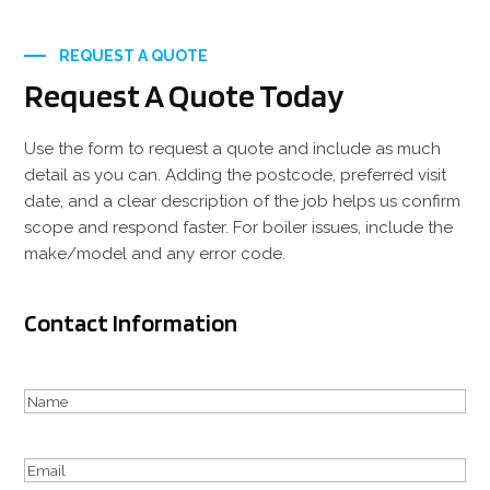
REQUEST A QUOTE
Request A Quote Today
Use the form to request a quote and include as much
detail as you can. Adding the postcode, preferred visit
date, and a clear description of the job helps us confirm
scope and respond faster. For boiler issues, include the
make/model and any error code.
Contact Information
Your
Name
First
(Required)
Email