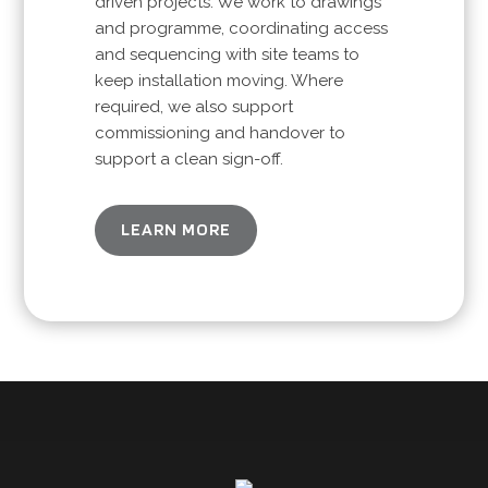
driven projects. We work to drawings
and programme, coordinating access
and sequencing with site teams to
keep installation moving. Where
required, we also support
commissioning and handover to
support a clean sign-off.
LEARN MORE