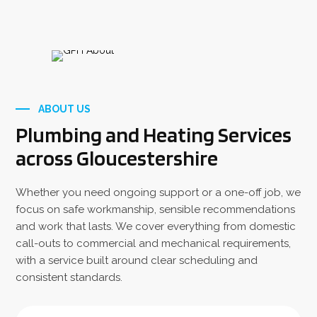
ABOUT US
Plumbing and Heating Services
across Gloucestershire
Whether you need ongoing support or a one-off job, we
focus on safe workmanship, sensible recommendations
and work that lasts. We cover everything from domestic
call-outs to commercial and mechanical requirements,
with a service built around clear scheduling and
consistent standards.