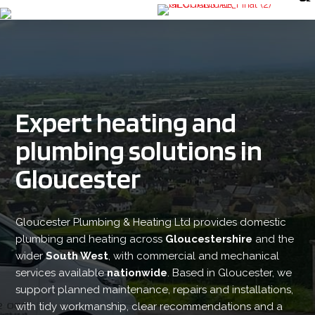
Expert heating and
plumbing solutions in
Gloucester
Gloucester Plumbing & Heating Ltd provides domestic
plumbing and heating across
Gloucestershire
and the
wider
South West
, with commercial and mechanical
services available
nationwide
. Based in Gloucester, we
support planned maintenance, repairs and installations,
with tidy workmanship, clear recommendations and a