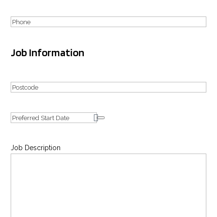
Phone
Job Information
Your
Address
Postcode
Date
Job Description