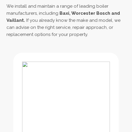
We install and maintain a range of leading boiler
manufacturers, including
Baxi, Worcester Bosch
and
Vaillant.
If you already know the make and model, we
can advise on the right service, repair approach, or
replacement options for your property.