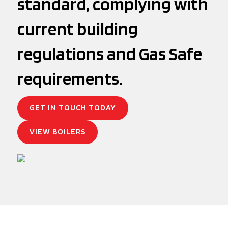
standard, complying with
current building
regulations and Gas Safe
requirements.
GET IN TOUCH TODAY
VIEW BOILERS