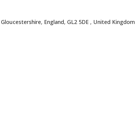
, Gloucestershire, England, GL2 5DE , United Kingdom