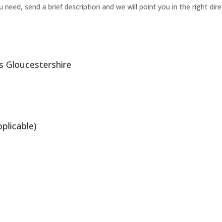
need, send a brief description and we will point you in the right dire
s Gloucestershire
plicable)