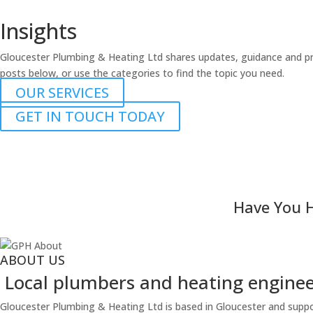
Insights
Gloucester Plumbing & Heating Ltd shares updates, guidance and pr
posts below, or use the categories to find the topic you need.
OUR SERVICES
GET IN TOUCH TODAY
Have You H
ABOUT US
Local plumbers and heating engineer
Gloucester Plumbing & Heating Ltd is based in Gloucester and suppo