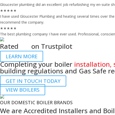
Gloucester plumbing did an excellent job refurbishing my en-suite 
★
★
★
★
★
I have used Gloucester Plumbing and heating several times over the p
recommend the company.
★
★
★
★
★
The best plumbing company I have ever used. Professional, conscient
Rated
4.7
on Trustpilot
LEARN MORE
Completing your boiler
installation, 
building regulations and Gas Safe r
GET IN TOUCH TODAY
VIEW BOILERS
OUR DOMESTIC BOILER BRANDS
We are Accredited Installers and Boil