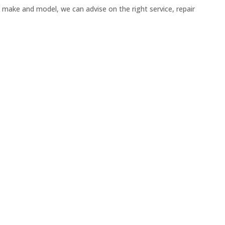
 make and model, we can advise on the right service, repair