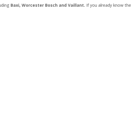
luding
Baxi, Worcester Bosch
and
Vaillant.
If you already know the