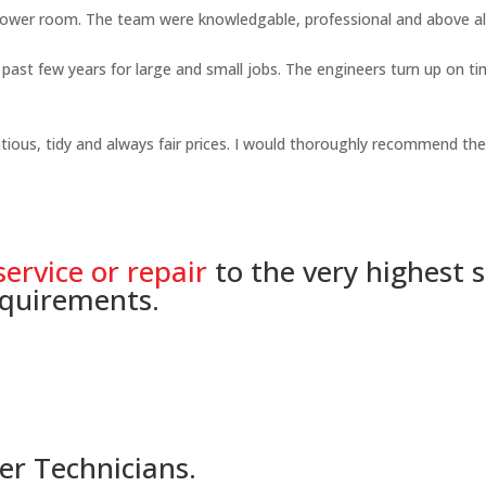
shower room. The team were knowledgable, professional and above all
ast few years for large and small jobs. The engineers turn up on time
ious, tidy and always fair prices. I would thoroughly recommend thei
service or repair
to the very highest 
equirements.
er Technicians.