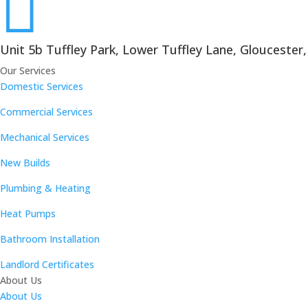

Unit 5b Tuffley Park, Lower Tuffley Lane, Gloucester
Our Services
Domestic Services
Commercial Services
Mechanical Services
New Builds
Plumbing & Heating
Heat Pumps
Bathroom Installation
Landlord Certificates
About Us
About Us