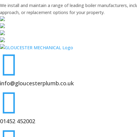
We install and maintain a range of leading boiler manufacturers, inc
approach, or replacement options for your property.

info@gloucesterplumb.co.uk

01452 452002