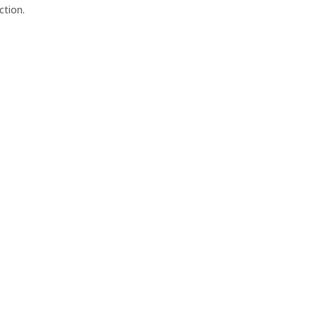
ction.