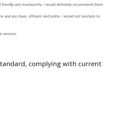
 friendly and trustworthy. I would definitely recommend them.
 and are clean, efficient and polite. I would not hesitate to
r services.
standard, complying with current