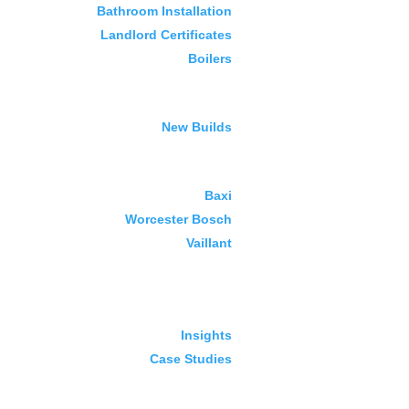
Bathroom Installation
Landlord Certificates
Boilers
New Builds
Baxi
Worcester Bosch
Vaillant
Insights
Case Studies