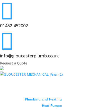

01452 452002

info@gloucesterplumb.co.uk
Request a Quote
Plumbing and Heating
Heat Pumps