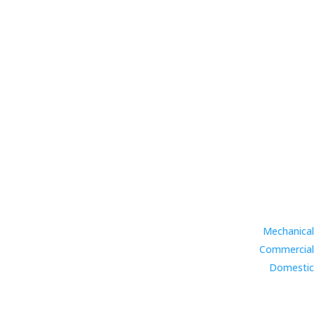
Mechanical
Commercial
Domestic