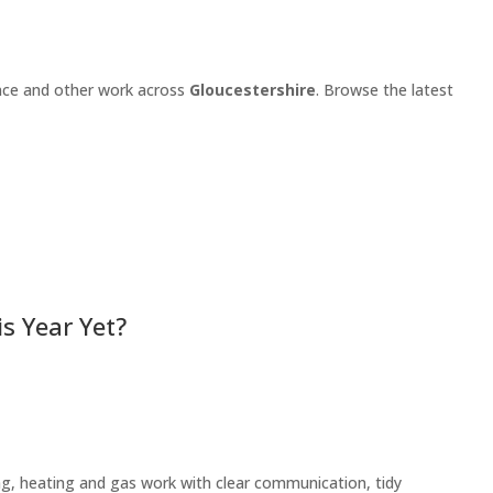
ance and other work across
Gloucestershire
. Browse the latest
s Year Yet?
ng, heating and gas work with clear communication, tidy