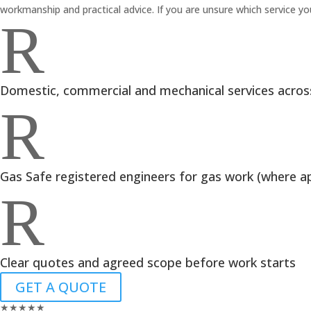
workmanship and practical advice. If you are unsure which service you 
R
Domestic, commercial and mechanical services acros
R
Gas Safe registered engineers for gas work (where ap
R
Clear quotes and agreed scope before work starts
GET A QUOTE
★
★
★
★
★