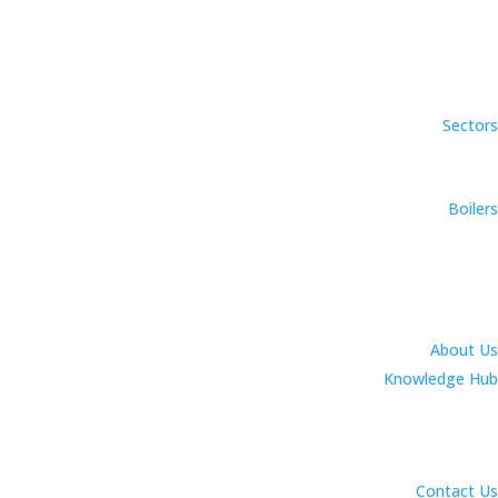
Sectors
Boilers
About Us
Knowledge Hub
Contact Us