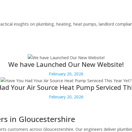
actical insights on plumbing, heating, heat pumps, landlord compli
We have Launched Our New Website!
February 20, 2026
ad Your Air Source Heat Pump Serviced Thi
February 20, 2026
s in Gloucestershire
rts customers across Gloucestershire. Our engineers deliver plumbi