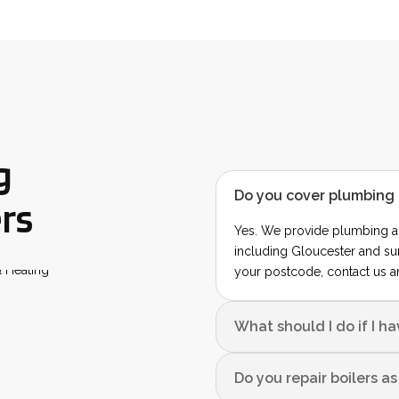
g
Do you cover plumbing 
rs
Yes. We provide plumbing a
including Gloucester and su
your postcode, contact us a
What should I do if I h
Do you repair boilers a