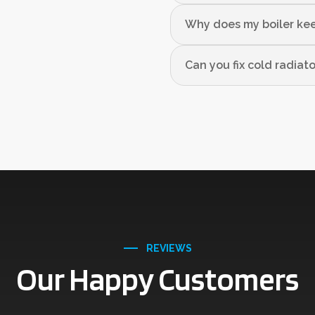
Why does my boiler kee
Can you fix cold radiat
REVIEWS
Our Happy Customers