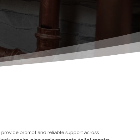
e provide
prompt and reliable support
across