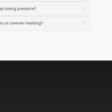
p losing pressure?
ors or uneven heating?