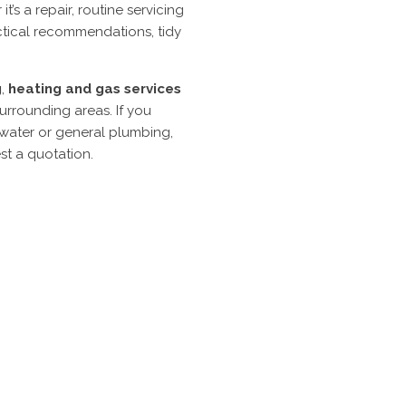
s a repair, routine servicing
actical recommendations, tidy
g
,
heating
and
gas
services
urrounding areas. If you
 water or general plumbing,
st a quotation.