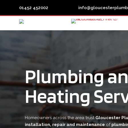


01452 452002
info@gloucesterplumb
Plumbing a
Heating Serv
Homeowners across the area trust
Gloucester Pl
installation, repair and maintenance
of
plumbi