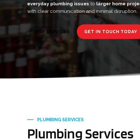
everyday plumbing issues
to
larger home proje
with clear communication and minimal disruption.
OUR SERVICES
GET IN TOUCH TODAY
PLUMBING SERVICES
Plumbing Services