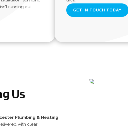
nstallation, servicing
area.
n’t running as it
GET IN TOUCH TODAY
ng Us
cester
Plumbing
&
Heating
elivered with clear