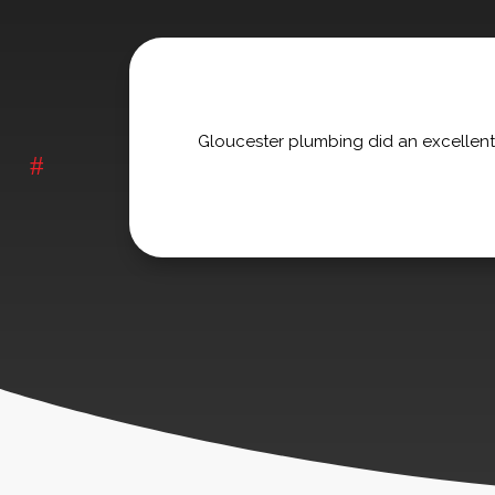
Gloucester plumbing did an excellent