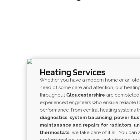
Heating Services
Whether you have a modern home or an older 
need of some care and attention, our heatin
throughout
Gloucestershire
are completed 
experienced engineers who ensure reliable 
performance. From central heating systems th
diagnostics
,
system
balancing
,
power
flus
maintanance
and
repairs
for
radiators
,
un
thermostats
, we take care of it all. You can 