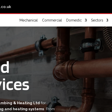
.co.uk
Mechanical
Commercial
Domestic
Sectors
nd
ices
umbing & Heating Ltd
for
ng and heating systems
. From