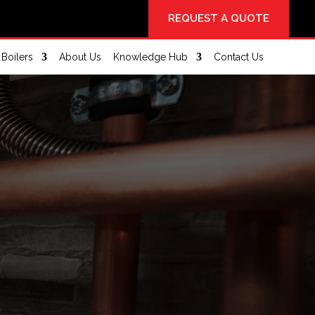
REQUEST A QUOTE
Boilers
About Us
Knowledge Hub
Contact Us