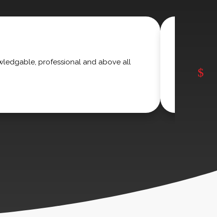
wledgable, professional and above all
I have us