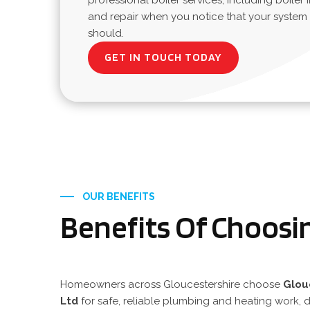
professional boiler services, including boiler i
and repair when you notice that your system is
should.
GET IN TOUCH TODAY
OUR BENEFITS
Benefits Of Choosi
Homeowners across Gloucestershire choose
Glou
Ltd
for safe, reliable plumbing and heating work, d