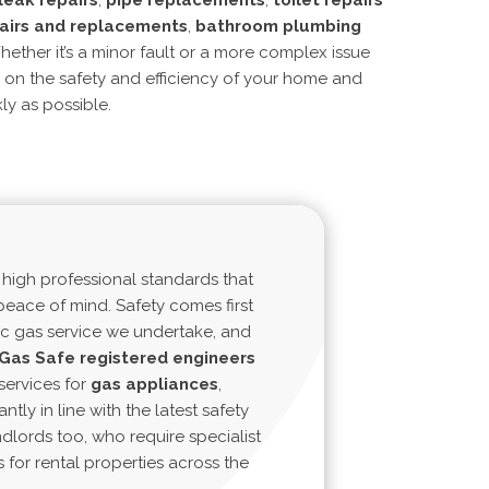
leak repairs
,
pipe replacements
,
toilet repairs
airs and replacements
,
bathroom plumbing
hether it’s a minor fault or a more complex issue
s on the
safety and efficiency
of your home and
ly as possible.
 high professional standards that
eace of mind. Safety comes first
c gas service we undertake, and
Gas
Safe
registered
engineers
services for
gas
appliances
,
antly in line with the latest safety
ndlords too, who require specialist
s for rental properties across the