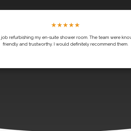
★
★
★
★
★
 job refurbishing my en-suite shower room. The team were kno
friendly and trustworthy. I would definitely recommend them.