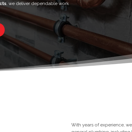
cts
, we deliver dependable work
With
years of experience
, w