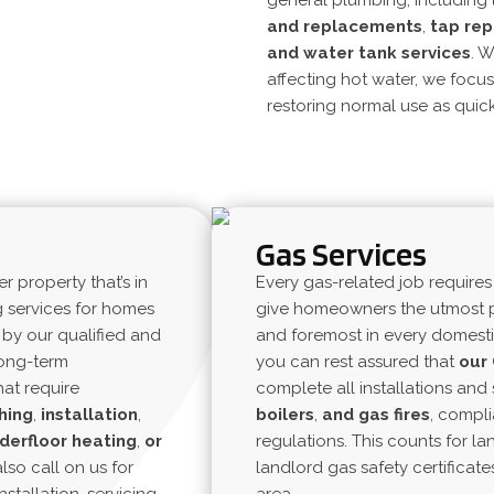
general plumbing, including
and
replacements
,
tap rep
and
water tank services
. W
affecting
hot water
, we focu
restoring normal use as quick
Gas Services
property that’s in
Every gas-related job requires
g services for homes
give homeowners the utmost p
by our qualified and
and foremost in every domesti
long-term
you can rest assured that
our
at require
complete all installations and 
hing
,
installation
,
boilers
,
and gas
fires
, compli
derfloor
heating
,
or
regulations. This counts for la
also call on us for
landlord gas safety certificate