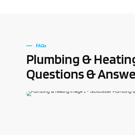
FAQs
Plumbing & Heatin
Questions & Answe