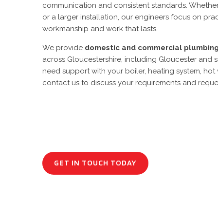
communication and consistent standards. Whether it’
or a larger installation, our engineers focus on pr
workmanship and work that lasts.
We provide
domestic and commercial
plumbin
across Gloucestershire, including Gloucester and s
need support with your boiler, heating system, hot
contact us to discuss your requirements and reque
GET IN TOUCH TODAY