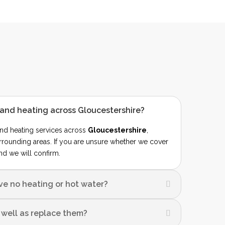
and heating across Gloucestershire?
nd heating services across
Gloucestershire
,
rrounding areas. If you are unsure whether we cover
nd we will confirm.
ave no heating or hot water?
s well as replace them?