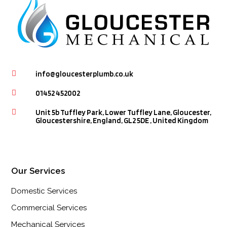

info@gloucesterplumb.co.uk

01452 452002

Unit 5b Tuffley Park, Lower Tuffley Lane, Gloucester,
Gloucestershire, England, GL2 5DE , United Kingdom
Our Services
Domestic Services
Commercial Services
Mechanical Services