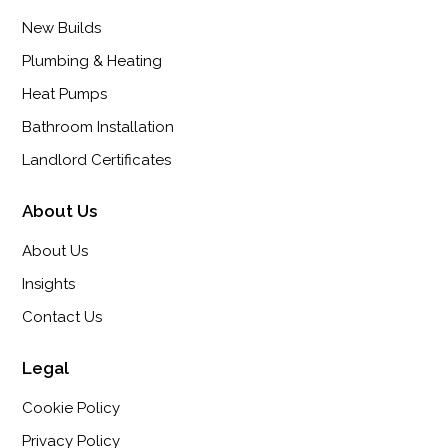
New Builds
Plumbing & Heating
Heat Pumps
Bathroom Installation
Landlord Certificates
About Us
About Us
Insights
Contact Us
Legal
Cookie Policy
Privacy Policy