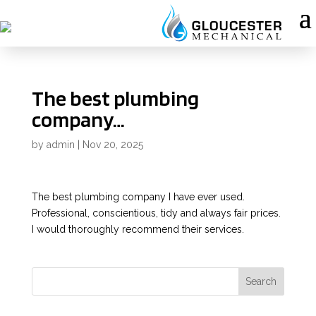
The best plumbing
company…
by
admin
|
Nov 20, 2025
The best plumbing company I have ever used.
Professional, conscientious, tidy and always fair prices.
I would thoroughly recommend their services.
Search