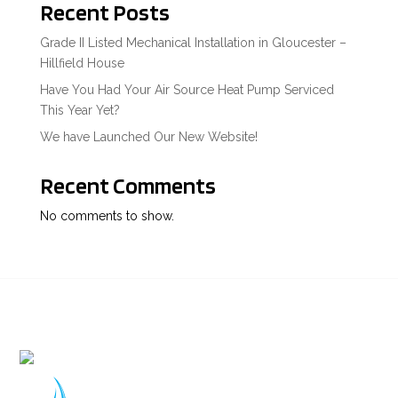
Recent Posts
Grade II Listed Mechanical Installation in Gloucester –
Hillfield House
Have You Had Your Air Source Heat Pump Serviced
This Year Yet?
We have Launched Our New Website!
Recent Comments
No comments to show.